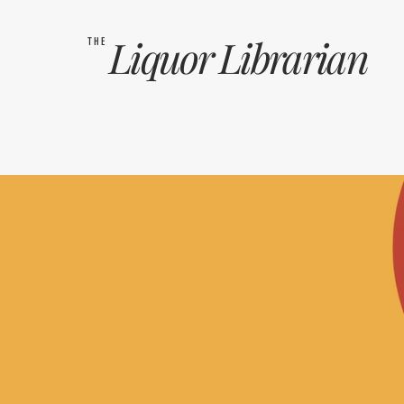
Liquor
Librarian
THE