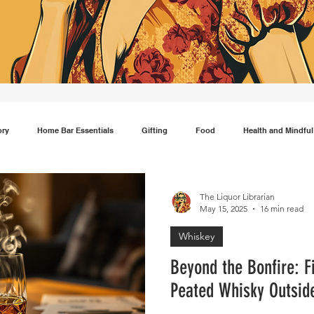
ory
Home Bar Essentials
Gifting
Food
Health and Mindful
Gin
Scotch
Travel
Mocktails
Lifestyle
Japanese wh
The Liquor Librarian
May 15, 2025
16 min read
Whiskey
Beyond the Bonfire: F
Peated Whisky Outside