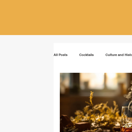
All Posts
Cocktails
Culture and Hist
Vodka
Rum
Bourbon