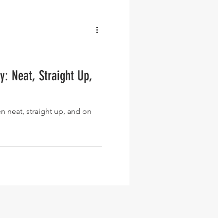
: Neat, Straight Up,
n neat, straight up, and on