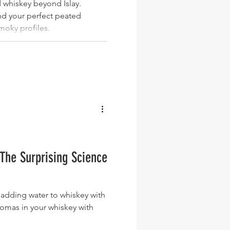
 whiskey beyond Islay.
ind your perfect peated
moky profiles.
The Surprising Science
adding water to whiskey with
romas in your whiskey with
.