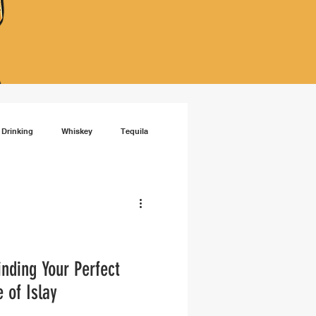
 Drinking
Whiskey
Tequila
isky
RTD cocktails
inding Your Perfect
 of Islay