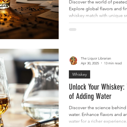
Discover the world of peated
Explore global flavors and f
whiskey match with unique s
The Liquor Librarian
Apr 30, 2025
13 min read
Whiskey
Unlock Your Whiskey: 
of Adding Water
Discover the science behind 
water. Enhance flavors and a
water for a richer experience