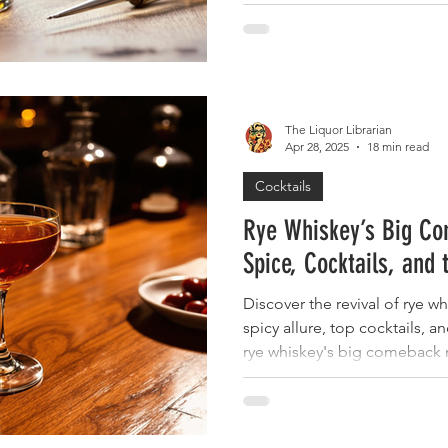
The Liquor Librarian
Apr 28, 2025
18 min read
Cocktails
Rye Whiskey’s Big Co
Spice, Cocktails, and 
Discover the revival of rye wh
spicy allure, top cocktails, a
rye whiskey's big comeback