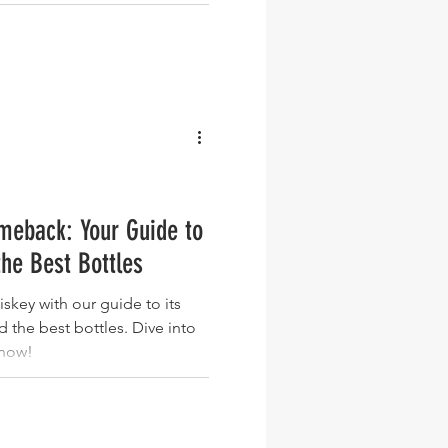
meback: Your Guide to
the Best Bottles
iskey with our guide to its
nd the best bottles. Dive into
 now!