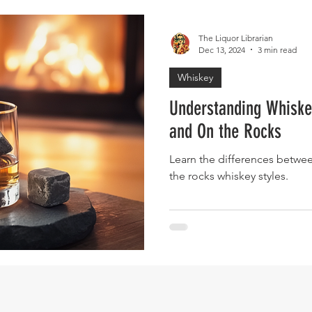
The Liquor Librarian
Dec 13, 2024
3 min read
Whiskey
Understanding Whiskey
and On the Rocks
Learn the differences betwee
the rocks whiskey styles.