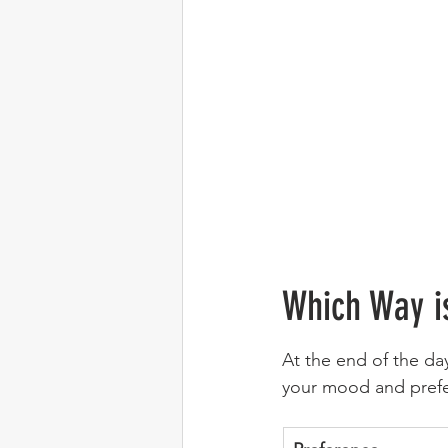
Which Way i
At the end of the da
your mood and prefe