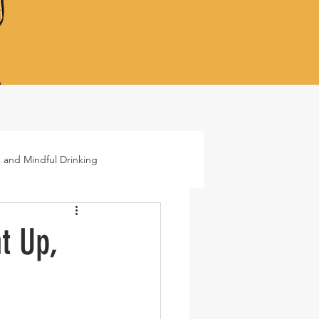
 and Mindful Drinking
ails
Lifestyle
t Up,