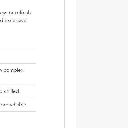
eys or refresh 
id excessive 
ow complex 
d chilled
pproachable