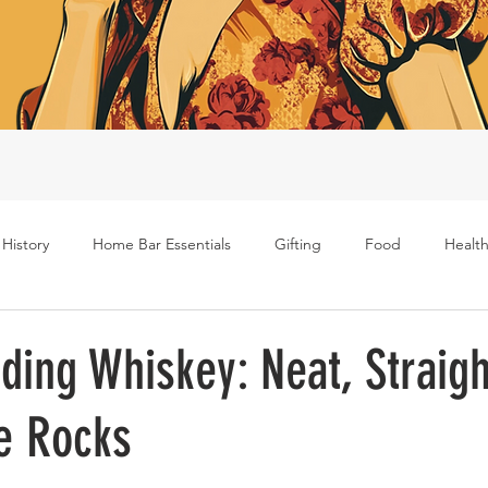
 History
Home Bar Essentials
Gifting
Food
Health
Rum
Bourbon
Gin
Scotch
Travel
Mockt
ding Whiskey: Neat, Straigh
e Rocks
s