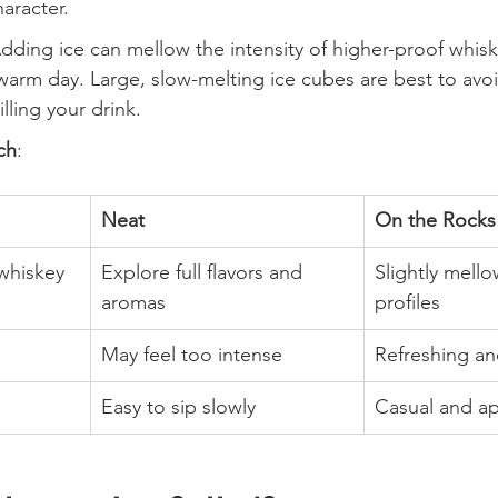
haracter.
Adding ice can mellow the intensity of higher-proof whisk
warm day. Large, slow-melting ice cubes are best to avo
illing your drink.
ch
:
Neat
On the Rocks
whiskey
Explore full flavors and 
Slightly mell
aromas
profiles
May feel too intense
Refreshing an
Easy to sip slowly
Casual and a