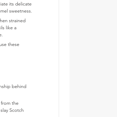
ate its delicate 
amel sweetness.
 then strained 
s like a 
e.
ause these 
anship behind 
 from the 
slay Scotch 