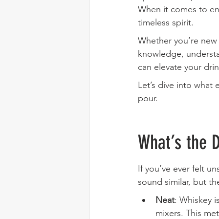
When it comes to enj
timeless spirit. 
Whether you’re new 
knowledge, understa
can elevate your dri
Let’s dive into what
pour.
What’s the 
If you’ve ever felt 
sound similar, but th
Neat
: Whiskey i
mixers. This met