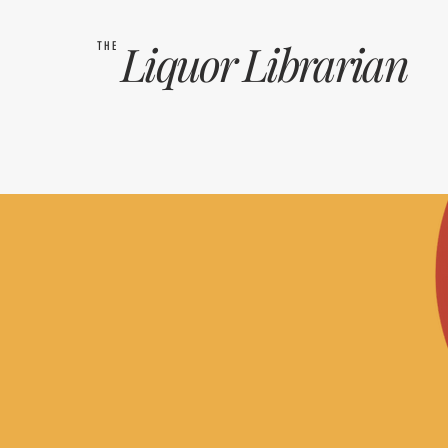
Liquor
Librarian
THE