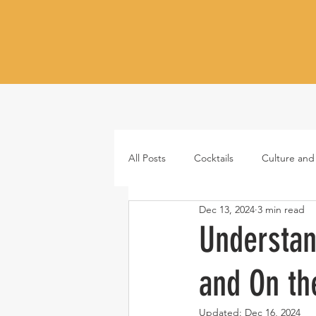
All Posts
Cocktails
Culture and
Dec 13, 2024
3 min read
Whiskey
Tequila
Vodka
Understan
and On th
Japanese whisky
RTD cocktail
Updated:
Dec 16, 2024