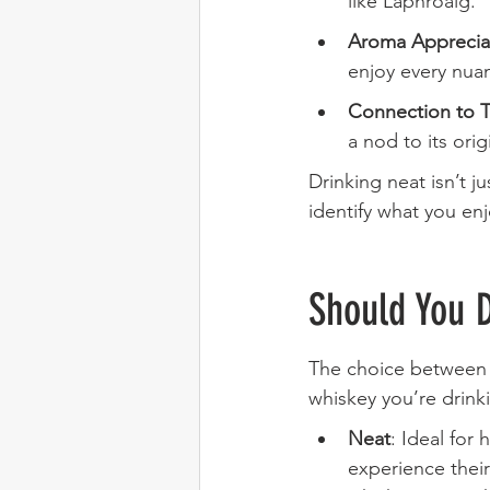
like Laphroaig.
Aroma Apprecia
enjoy every nua
Connection to T
a nod to its orig
Drinking neat isn’t j
identify what you en
Should You 
The choice between 
whiskey you’re drink
Neat
: Ideal for
experience their