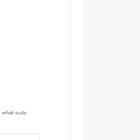
 what suits 