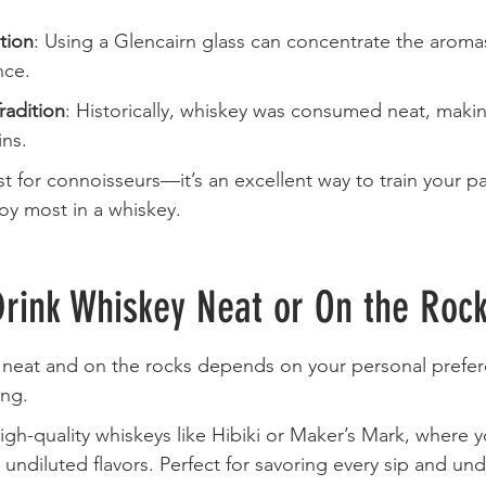
tion
: Using a Glencairn glass can concentrate the aromas
nce.
radition
: Historically, whiskey was consumed neat, maki
ins.
ust for connoisseurs—it’s an excellent way to train your p
joy most in a whiskey.
Drink Whiskey Neat or On the Roc
neat and on the rocks depends on your personal prefer
ing.
 high-quality whiskeys like Hibiki or Maker’s Mark, where 
 undiluted flavors. Perfect for savoring every sip and un