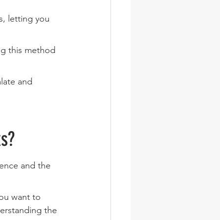
, letting you 
ng this method 
alate and 
ks?
ence and the 
you want to 
derstanding the 