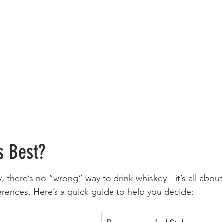
s Best?
y, there’s no “wrong” way to drink whiskey—it’s all about
rences. Here’s a quick guide to help you decide: