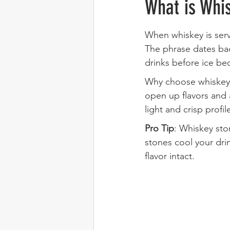
What is Whis
When whiskey is serv
The phrase dates bac
drinks before ice be
Why choose whiskey on
open up flavors and 
light and crisp profil
Pro Tip
: Whiskey ston
stones cool your drin
flavor intact.