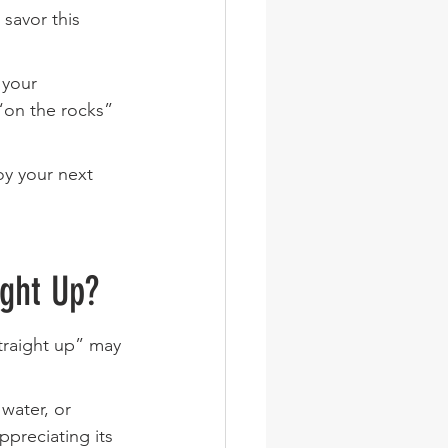
savor this 
 your 
“on the rocks” 
y your next 
ight Up?
traight up” may 
water, or 
ppreciating its 