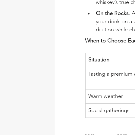
whiskey’s true c
On the Rocks
: 
your drink on a 
dilution while ch
When to Choose Ea
Situation
Tasting a premium 
Warm weather
Social gatherings