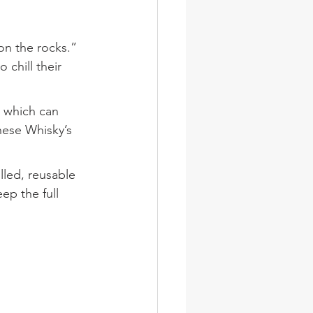
on the rocks.” 
chill their 
, which can 
nese Whisky’s 
lled, reusable 
ep the full 