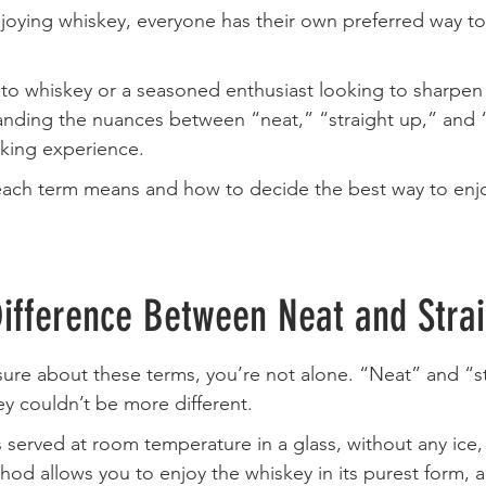
oying whiskey, everyone has their own preferred way to 
to whiskey or a seasoned enthusiast looking to sharpen
nding the nuances between “neat,” “straight up,” and 
nking experience. 
 each term means and how to decide the best way to enjo
Difference Between Neat and Stra
unsure about these terms, you’re not alone. “Neat” and “s
ey couldn’t be more different.
s served at room temperature in a glass, without any ice, 
hod allows you to enjoy the whiskey in its purest form, a