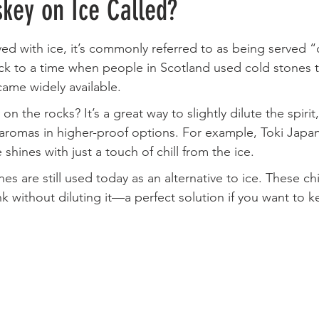
key on Ice Called?
ed with ice, it’s commonly referred to as being served “
k to a time when people in Scotland used cold stones to 
came widely available.
 the rocks? It’s a great way to slightly dilute the spirit
aromas in higher-proof options. For example, Toki Japa
e shines with just a touch of chill from the ice.
es are still used today as an alternative to ice. These chi
k without diluting it—a perfect solution if you want to ke