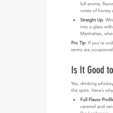
full aroma, flav
notes of honey 
Straight Up
: Whi
into a glass wit
Manhattan, where
Pro Tip
: If you're or
terms are occasional
Is It Good t
Yes, drinking whiske
the spirit. Here’s why
Full Flavor Profil
caramel and vani