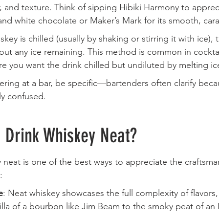
or, and texture. Think of sipping Hibiki Harmony to appreci
and white chocolate or Maker’s Mark for its smooth, car
skey is chilled (usually by shaking or stirring it with ice),
hout any ice remaining. This method is common in cocktail
 you want the drink chilled but undiluted by melting ic
dering at a bar, be specific—bartenders often clarify bec
ly confused.
o Drink Whiskey Neat?
y neat is one of the best ways to appreciate the craftsm
:
e
: Neat whiskey showcases the full complexity of flavors,
lla of a bourbon like Jim Beam to the smoky peat of an I