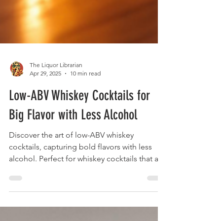
The Liquor Librarian
Apr 29, 2025
10 min read
Low-ABV Whiskey Cocktails for
Big Flavor with Less Alcohol
Discover the art of low-ABV whiskey
cocktails, capturing bold flavors with less
alcohol. Perfect for whiskey cocktails that are
nuanced and sessionable.