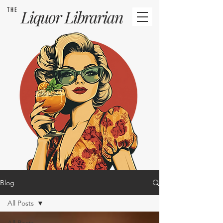
THE
Liquor
Librarian
Blog
All Posts