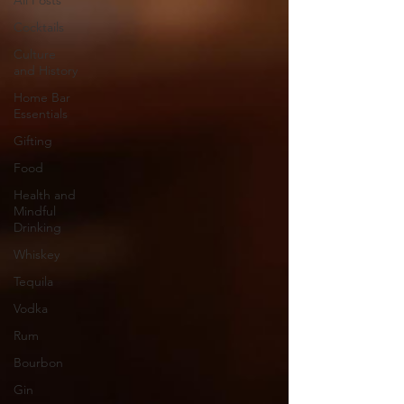
All Posts
Cocktails
Culture
and History
Home Bar
Essentials
Gifting
Food
Health and
Mindful
Drinking
Whiskey
Tequila
Vodka
Rum
Bourbon
Gin