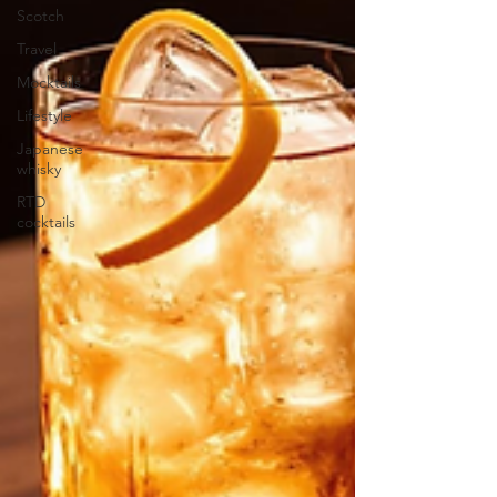
Scotch
Travel
Mocktails
Lifestyle
Japanese
whisky
RTD
cocktails