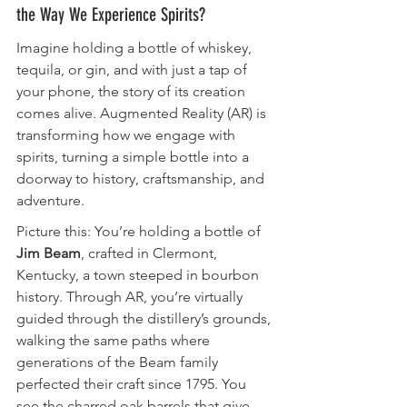
the Way We Experience Spirits?
Imagine holding a bottle of whiskey, 
tequila, or gin, and with just a tap of 
your phone, the story of its creation 
comes alive. Augmented Reality (AR) is 
transforming how we engage with 
spirits, turning a simple bottle into a 
doorway to history, craftsmanship, and 
adventure.
Picture this: You’re holding a bottle of 
Jim Beam
, crafted in Clermont, 
Kentucky, a town steeped in bourbon 
history. Through AR, you’re virtually 
guided through the distillery’s grounds, 
walking the same paths where 
generations of the Beam family 
perfected their craft since 1795. You 
see the charred oak barrels that give 