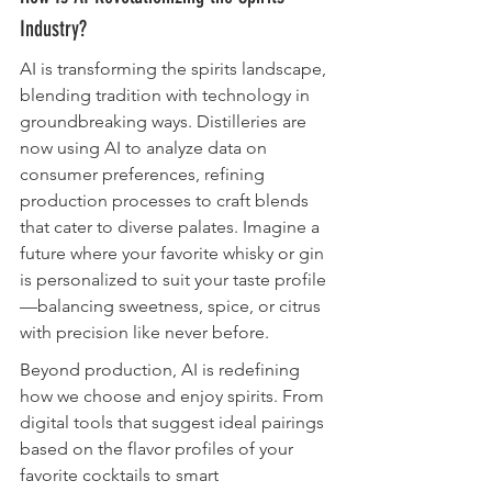
Industry?
AI is transforming the spirits landscape, 
blending tradition with technology in 
groundbreaking ways. Distilleries are 
now using AI to analyze data on 
consumer preferences, refining 
production processes to craft blends 
that cater to diverse palates. Imagine a 
future where your favorite whisky or gin 
is personalized to suit your taste profile
—balancing sweetness, spice, or citrus 
with precision like never before.
Beyond production, AI is redefining 
how we choose and enjoy spirits. From 
digital tools that suggest ideal pairings 
based on the flavor profiles of your 
favorite cocktails to smart 