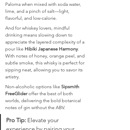
Paloma when mixed with soda water, 
lime, and a pinch of salt—light, 
flavorful, and low-calorie.
And for whiskey lovers, mindful 
drinking means slowing down to 
appreciate the layered complexity of a 
pour like 
Hibiki Japanese Harmony
. 
With notes of honey, orange peel, and 
subtle smoke, this whisky is perfect for 
sipping neat, allowing you to savor its 
artistry.
Non-alcoholic options like 
Sipsmith 
FreeGlider
 offer the best of both 
worlds, delivering the bold botanical 
notes of gin without the ABV.
Pro Tip: 
Elevate your 
experience by pairing your 