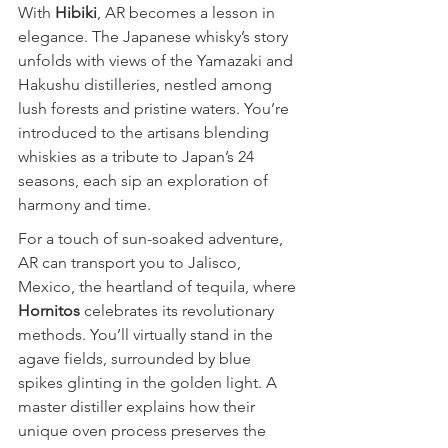
With 
Hibiki
, AR becomes a lesson in 
elegance. The Japanese whisky’s story 
unfolds with views of the Yamazaki and 
Hakushu distilleries, nestled among 
lush forests and pristine waters. You’re 
introduced to the artisans blending 
whiskies as a tribute to Japan’s 24 
seasons, each sip an exploration of 
harmony and time.
For a touch of sun-soaked adventure, 
AR can transport you to Jalisco, 
Mexico, the heartland of tequila, where 
Hornitos
 celebrates its revolutionary 
methods. You’ll virtually stand in the 
agave fields, surrounded by blue 
spikes glinting in the golden light. A 
master distiller explains how their 
unique oven process preserves the 