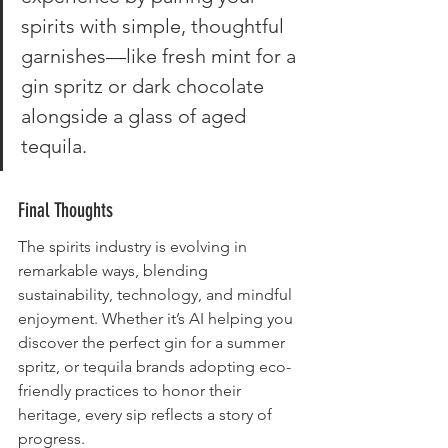
spirits with simple, thoughtful 
garnishes—like fresh mint for a 
gin spritz or dark chocolate 
alongside a glass of aged 
tequila.
Final Thoughts
The spirits industry is evolving in 
remarkable ways, blending 
sustainability, technology, and mindful 
enjoyment. Whether it’s AI helping you 
discover the perfect gin for a summer 
spritz, or tequila brands adopting eco-
friendly practices to honor their 
heritage, every sip reflects a story of 
progress.