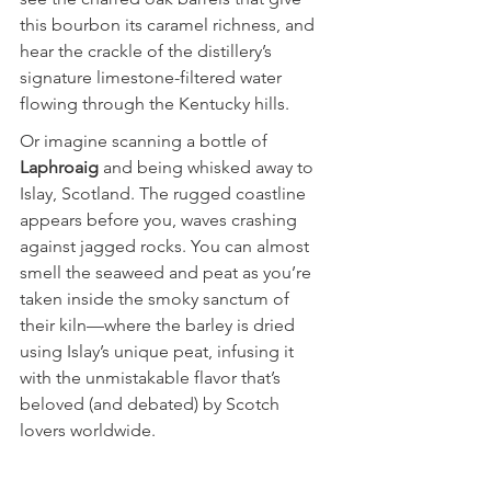
this bourbon its caramel richness, and 
hear the crackle of the distillery’s 
signature limestone-filtered water 
flowing through the Kentucky hills.
Or imagine scanning a bottle of 
Laphroaig
 and being whisked away to 
Islay, Scotland. The rugged coastline 
appears before you, waves crashing 
against jagged rocks. You can almost 
smell the seaweed and peat as you’re 
taken inside the smoky sanctum of 
their kiln—where the barley is dried 
using Islay’s unique peat, infusing it 
with the unmistakable flavor that’s 
beloved (and debated) by Scotch 
lovers worldwide.