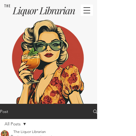
THE
Liquor
Librarian
Post
All Posts
The Liquor Librarian