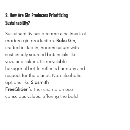
2. How Are Gin Producers Prioritizing 
Sustainability?
Sustainability has become a hallmark of 
modern gin production. 
Roku Gin
, 
crafted in Japan, honors nature with 
sustainably sourced botanicals like 
yuzu and sakura. Its recyclable 
hexagonal bottle reflects harmony and 
respect for the planet. Non-alcoholic 
options like 
Sipsmith 
FreeGlider
 further champion eco-
conscious values, offering the bold 
flavor of a classic G&T while reducing 
environmental impact.
Pro Tip: Supporting sustainable brands 
ensures you enjoy premium quality 