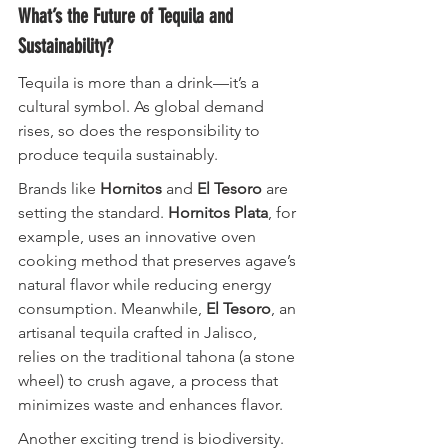
What’s the Future of Tequila and 
Sustainability?
Tequila is more than a drink—it’s a 
cultural symbol. As global demand 
rises, so does the responsibility to 
produce tequila sustainably.
Brands like 
Hornitos
 and 
El Tesoro
 are 
setting the standard. 
Hornitos Plata
, for 
example, uses an innovative oven 
cooking method that preserves agave’s 
natural flavor while reducing energy 
consumption. Meanwhile, 
El Tesoro
, an 
artisanal tequila crafted in Jalisco, 
relies on the traditional tahona (a stone 
wheel) to crush agave, a process that 
minimizes waste and enhances flavor.
Another exciting trend is biodiversity. 