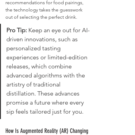
recommendations for food pairings, 
the technology takes the guesswork 
out of selecting the perfect drink.
Pro Tip: 
Keep an eye out for AI-
driven innovations, such as 
personalized tasting 
experiences or limited-edition 
releases, which combine 
advanced algorithms with the 
artistry of traditional 
distillation. These advances 
promise a future where every 
sip feels tailored just for you.
How Is Augmented Reality (AR) Changing 