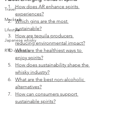
How does AR enhance spirits 
Travel
experiences?
Mocktails
Which gins are the most 
sustainable?
Lifestyle
How are tequila producers 
Japanese whisky
reducing environmental impact?
What are the healthiest ways to 
RTD cocktails
enjoy spirits?
How does sustainability shape the 
whisky industry?
What are the best non-alcoholic 
alternatives?
How can consumers support 
sustainable spirits?