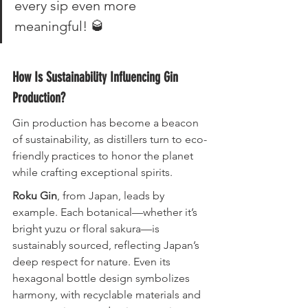
every sip even more 
meaningful! 🥃
How Is Sustainability Influencing Gin 
Production?
Gin production has become a beacon 
of sustainability, as distillers turn to eco-
friendly practices to honor the planet 
while crafting exceptional spirits.
Roku Gin
, from Japan, leads by 
example. Each botanical—whether it’s 
bright yuzu or floral sakura—is 
sustainably sourced, reflecting Japan’s 
deep respect for nature. Even its 
hexagonal bottle design symbolizes 
harmony, with recyclable materials and 