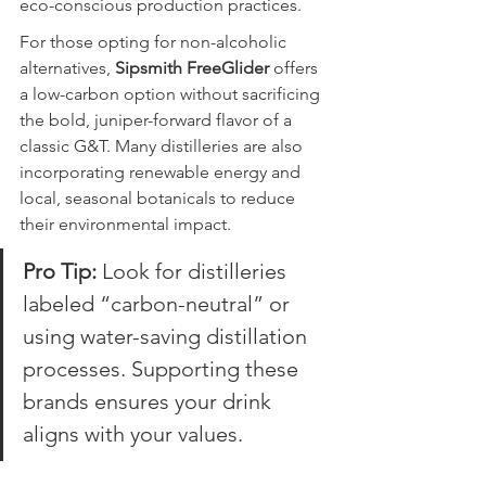
eco-conscious production practices.
For those opting for non-alcoholic 
alternatives, 
Sipsmith FreeGlider
 offers 
a low-carbon option without sacrificing 
the bold, juniper-forward flavor of a 
classic G&T. Many distilleries are also 
incorporating renewable energy and 
local, seasonal botanicals to reduce 
their environmental impact.
Pro Tip:
 Look for distilleries 
labeled “carbon-neutral” or 
using water-saving distillation 
processes. Supporting these 
brands ensures your drink 
aligns with your values.