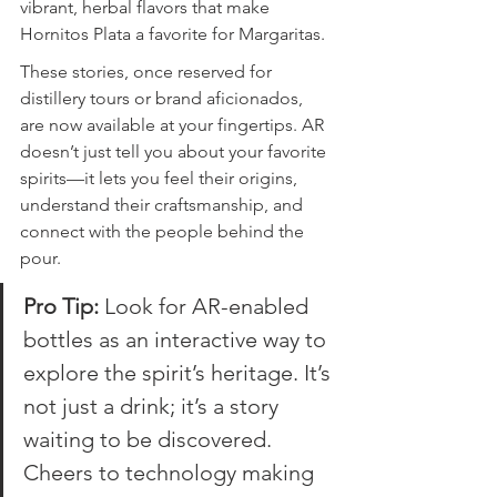
vibrant, herbal flavors that make 
Hornitos Plata a favorite for Margaritas.
These stories, once reserved for 
distillery tours or brand aficionados, 
are now available at your fingertips. AR 
doesn’t just tell you about your favorite 
spirits—it lets you feel their origins, 
understand their craftsmanship, and 
connect with the people behind the 
pour.
Pro Tip:
 Look for AR-enabled 
bottles as an interactive way to 
explore the spirit’s heritage. It’s 
not just a drink; it’s a story 
waiting to be discovered. 
Cheers to technology making 