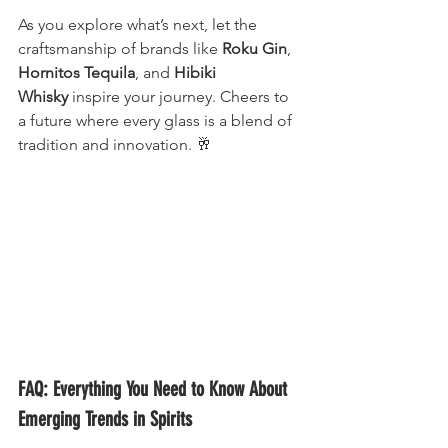
As you explore what’s next, let the 
craftsmanship of brands like 
Roku Gin
, 
Hornitos Tequila
, and 
Hibiki 
Whisky
 inspire your journey. Cheers to 
a future where every glass is a blend of 
tradition and innovation. 🥂
FAQ: Everything You Need to Know About 
Emerging Trends in Spirits