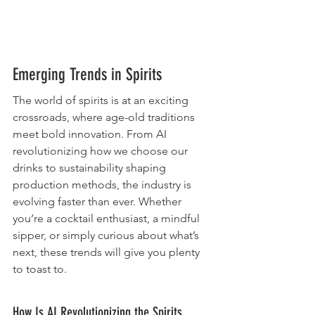
Emerging Trends in Spirits
The world of spirits is at an exciting 
crossroads, where age-old traditions 
meet bold innovation. From AI 
revolutionizing how we choose our 
drinks to sustainability shaping 
production methods, the industry is 
evolving faster than ever. Whether 
you’re a cocktail enthusiast, a mindful 
sipper, or simply curious about what’s 
next, these trends will give you plenty 
to toast to.
How Is AI Revolutionizing the Spirits 