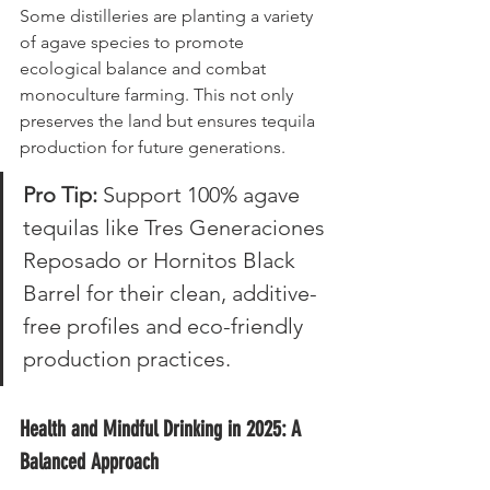
Some distilleries are planting a variety 
of agave species to promote 
ecological balance and combat 
monoculture farming. This not only 
preserves the land but ensures tequila 
production for future generations.
Pro Tip:
 Support 100% agave 
tequilas like Tres Generaciones 
Reposado or Hornitos Black 
Barrel for their clean, additive-
free profiles and eco-friendly 
production practices.
Health and Mindful Drinking in 2025: A 
Balanced Approach