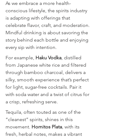
As we embrace a more health-
conscious lifestyle, the spirits industry 
is adapting with offerings that 
celebrate flavor, craft, and moderation. 
Mindful drinking is about savoring the 
story behind each bottle and enjoying 
every sip with intention.
For example, 
Haku Vodka
, distilled 
from Japanese white rice and filtered 
through bamboo charcoal, delivers a 
silky, smooth experience that’s perfect 
for light, sugar-free cocktails. Pair it 
with soda water and a twist of citrus for 
a crisp, refreshing serve.
Tequila, often touted as one of the 
“cleanest” spirits, shines in this 
movement. 
Hornitos Plata
, with its 
fresh, herbal notes, makes a vibrant 