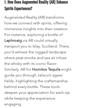
1. How Does Augmented Reality (AR) Enhance 
Spirits Experiences?
Augmented Reality (AR) transforms 
how we connect with spirits, offering 
immersive insights into their creation. 
For instance, exploring a bottle of 
Laphroaig
 via AR could virtually 
transport you to Islay, Scotland. There, 
you’d witness the rugged landscape 
where peat smoke and sea air infuse 
the whisky with its iconic flavor. 
Similarly, AR for 
Hornitos Tequila
 might 
guide you through Jalisco’s agave 
fields, highlighting the craftsmanship 
behind every bottle. These tools 
deepen your appreciation for each sip 
while keeping the experience 
engaging.