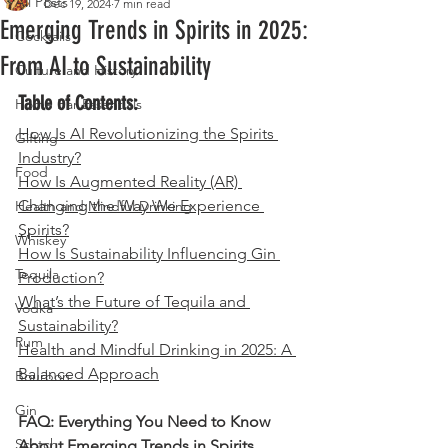
All Posts
Dec 19, 2024
7 min read
Emerging Trends in Spirits in 2025:
Cocktails
From AI to Sustainability
Culture and History
Table of Contents:
Home Bar Essentials
How Is AI Revolutionizing the Spirits 
Gifting
Industry?
Food
How Is Augmented Reality (AR) 
Changing the Way We Experience 
Health and Mindful Drinking
Spirits?
Whiskey
How Is Sustainability Influencing Gin 
Tequila
Production?
What’s the Future of Tequila and 
Vodka
Sustainability?
Rum
Health and Mindful Drinking in 2025: A 
Balanced Approach
Bourbon
Gin
FAQ: Everything You Need to Know 
Scotch
About Emerging Trends in Spirits