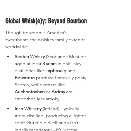
Global Whisk(e)y: Beyond Bourbon
Though bourbon is America’s 
sweetheart, the whiskey family extends 
worldwide:
Scotch Whisky
 (Scotland): Must be 
aged at least 
3 years
 in oak. Islay 
distilleries like 
Laphroaig
 and 
Bowmore
 produce famously peaty 
Scotch, while others like 
Auchentoshan
 or 
Ardray
 are 
smoother, less smoky.
Irish Whiskey
 (Ireland): Typically 
triple-distilled, producing a lighter 
spirit. But triple distillation isn’t 
legally mandatory—it’s just the 