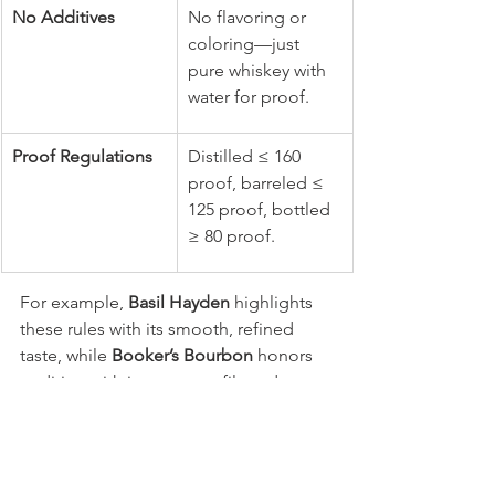
No Additives
No flavoring or 
coloring—just 
pure whiskey with 
water for proof.
Proof Regulations
Distilled ≤ 160 
proof, barreled ≤ 
125 proof, bottled 
≥ 80 proof.
For example, 
Basil Hayden
 highlights 
these rules with its smooth, refined 
taste, while 
Booker’s Bourbon
 honors 
tradition with its uncut, unfiltered 
strength straight from the barrel.
Is Jack Daniel’s a bourbon or whiskey?