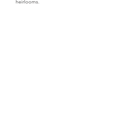
heirlooms.