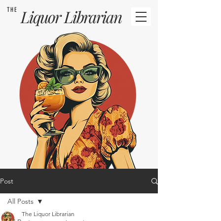
THE
Liquor
Librarian
Post
All Posts
The Liquor Librarian