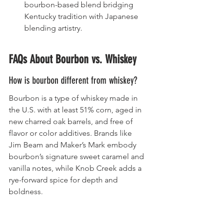
bourbon-based blend bridging 
Kentucky tradition with Japanese 
blending artistry.
FAQs About Bourbon vs. Whiskey
How is bourbon different from whiskey?
Bourbon is a type of whiskey made in 
the U.S. with at least 51% corn, aged in 
new charred oak barrels, and free of 
flavor or color additives. Brands like 
Jim Beam and Maker’s Mark embody 
bourbon’s signature sweet caramel and 
vanilla notes, while Knob Creek adds a 
rye-forward spice for depth and 
boldness.