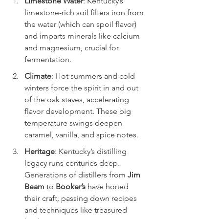
Limestone Water
: Kentucky’s 
limestone-rich soil filters iron from 
the water (which can spoil flavor) 
and imparts minerals like calcium 
and magnesium, crucial for 
fermentation.
Climate
: Hot summers and cold 
winters force the spirit in and out 
of the oak staves, accelerating 
flavor development. These big 
temperature swings deepen 
caramel, vanilla, and spice notes.
Heritage
: Kentucky’s distilling 
legacy runs centuries deep. 
Generations of distillers from 
Jim 
Beam
 to 
Booker’s
 have honed 
their craft, passing down recipes 
and techniques like treasured 