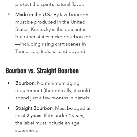
protect the spirit’s natural flavor.
Made in the U.S.
: By law, bourbon 
must be produced in the United 
States. Kentucky is the epicenter, 
but other states make bourbon too
—including rising craft scenes in 
Tennessee, Indiana, and beyond.
Bourbon vs. Straight Bourbon
Bourbon
: No minimum aging 
requirement (theoretically, it could 
spend just a few months in barrels).
Straight Bourbon
: Must be aged at 
least 
2 years
. If it’s under 4 years, 
the label must include an age 
statement.