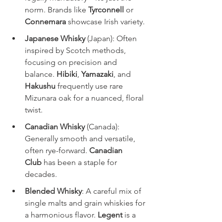
norm. Brands like 
Tyrconnell
 or 
Connemara
 showcase Irish variety.
Japanese Whisky
 (Japan): Often 
inspired by Scotch methods, 
focusing on precision and 
balance. 
Hibiki
, 
Yamazaki
, and 
Hakushu
 frequently use rare 
Mizunara oak for a nuanced, floral 
twist.
Canadian Whisky
 (Canada): 
Generally smooth and versatile, 
often rye-forward. 
Canadian 
Club
 has been a staple for 
decades.
Blended Whisky
: A careful mix of 
single malts and grain whiskies for 
a harmonious flavor. 
Legent
 is a 