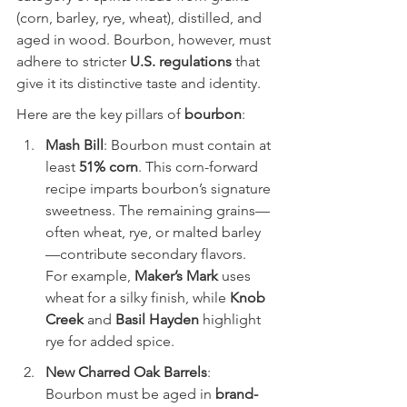
(corn, barley, rye, wheat), distilled, and 
aged in wood. Bourbon, however, must 
adhere to stricter 
U.S. regulations
 that 
give it its distinctive taste and identity.
Here are the key pillars of 
bourbon
:
Mash Bill
: Bourbon must contain at 
least 
51% corn
. This corn-forward 
recipe imparts bourbon’s signature 
sweetness. The remaining grains—
often wheat, rye, or malted barley
—contribute secondary flavors. 
For example, 
Maker’s Mark
 uses 
wheat for a silky finish, while 
Knob 
Creek
 and 
Basil Hayden
 highlight 
rye for added spice.
New Charred Oak Barrels
: 
Bourbon must be aged in 
brand-