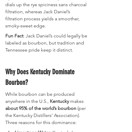
dials up the rye spiciness sans charcoal 
filtration, whereas Jack Daniel’s 
filtration process yields a smoother, 
smoky-sweet edge.
Fun Fact
: Jack Daniel’s could legally be 
labeled as bourbon, but tradition and 
Tennessee pride keep it distinct.
Why Does Kentucky Dominate 
Bourbon?
While bourbon can be produced 
anywhere in the U.S., 
Kentucky
 makes 
about 95% of the world’s bourbon
 (per 
the Kentucky Distillers’ Association). 
Three reasons for this dominance: