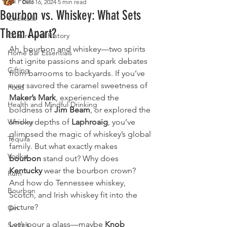
All Posts
Dec 16, 2024
5 min read
Bourbon vs. Whiskey: What Sets
Cocktails
Them Apart?
Culture and History
Ah, bourbon and whiskey—two spirits 
Home Bar Essentials
that ignite passions and spark debates 
Gifting
from barrooms to backyards. If you’ve 
ever savored the caramel sweetness of 
Food
Maker’s Mark
, experienced the 
Health and Mindful Drinking
boldness of 
Jim Beam
, or explored the 
Whiskey
smoky depths of 
Laphroaig
, you’ve 
glimpsed the magic of whiskey’s global 
Tequila
family. But what exactly makes 
Vodka
bourbon
 stand out? Why does 
Kentucky
 wear the bourbon crown? 
Rum
And how do Tennessee whiskey, 
Bourbon
Scotch, and Irish whiskey fit into the 
picture?
Gin
Let’s pour a glass—maybe 
Knob 
Scotch