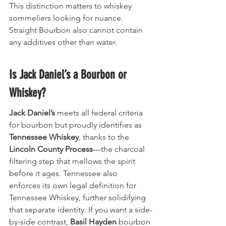
This distinction matters to whiskey 
sommeliers looking for nuance. 
Straight Bourbon also cannot contain 
any additives other than water.
Is Jack Daniel’s a Bourbon or 
Whiskey?
Jack Daniel’s
 meets all federal criteria 
for bourbon but proudly identifies as 
Tennessee Whiskey
, thanks to the 
Lincoln County Process
—the charcoal 
filtering step that mellows the spirit 
before it ages. Tennessee also 
enforces its own legal definition for 
Tennessee Whiskey, further solidifying 
that separate identity. If you want a side-
by-side contrast, 
Basil Hayden
 bourbon 