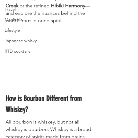
Creek
 or the refined 
Hibiki Harmony
—
Travel
and explore the nuances behind the 
Mocktails
world’s most storied spirit.
Lifestyle
Japanese whisky
RTD cocktails
How is Bourbon Different from 
Whiskey?
All bourbon is whiskey, but not all 
whiskey is bourbon. Whiskey is a broad 
category of spirits made from grains 