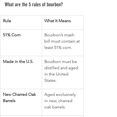
What are the 5 rules of bourbon?
Rule
What It Means
51% Corn
Bourbon’s mash 
bill must contain at 
least 51% corn.
Made in the U.S.
Bourbon must be 
distilled and aged 
in the United 
States.
New Charred Oak 
Aged exclusively 
Barrels
in new, charred 
oak barrels.