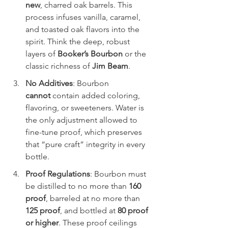
new
, charred oak barrels. This 
process infuses vanilla, caramel, 
and toasted oak flavors into the 
spirit. Think the deep, robust 
layers of 
Booker’s Bourbon
 or the 
classic richness of 
Jim Beam
.
No Additives
: Bourbon 
cannot
 contain added coloring, 
flavoring, or sweeteners. Water is 
the only adjustment allowed to 
fine-tune proof, which preserves 
that “pure craft” integrity in every 
bottle.
Proof Regulations
: Bourbon must 
be distilled to no more than 
160 
proof
, barreled at no more than 
125 proof
, and bottled at 
80 proof 
or higher
. These proof ceilings 