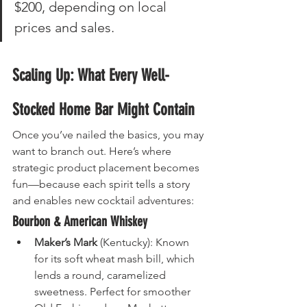
$200, depending on local 
prices and sales.
Scaling Up: What Every Well-
Stocked Home Bar Might Contain
Once you’ve nailed the basics, you may 
want to branch out. Here’s where 
strategic product placement becomes 
fun—because each spirit tells a story 
and enables new cocktail adventures:
Bourbon & American Whiskey
Maker’s Mark
 (Kentucky): Known 
for its soft wheat mash bill, which 
lends a round, caramelized 
sweetness. Perfect for smoother 