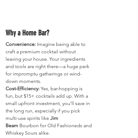
Why a Home Bar?
Convenience:
 Imagine being able to 
craft a premium cocktail without 
leaving your house. Your ingredients 
and tools are right there—a huge perk 
for impromptu gatherings or wind-
down moments.
Cost-Efficiency:
 Yes, bar-hopping is 
fun, but $15+ cocktails add up. With a 
small upfront investment, you’ll save in 
the long run, especially if you pick 
multi-use spirits like 
Jim 
Beam
 Bourbon for Old Fashioneds and 
Whiskey Sours alike.