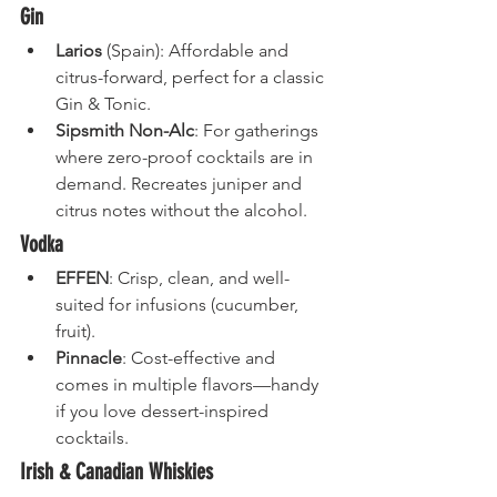
Gin
Larios
 (Spain): Affordable and 
citrus-forward, perfect for a classic 
Gin & Tonic.
Sipsmith Non-Alc
: For gatherings 
where zero-proof cocktails are in 
demand. Recreates juniper and 
citrus notes without the alcohol.
Vodka
EFFEN
: Crisp, clean, and well-
suited for infusions (cucumber, 
fruit).
Pinnacle
: Cost-effective and 
comes in multiple flavors—handy 
if you love dessert-inspired 
cocktails.
Irish & Canadian Whiskies