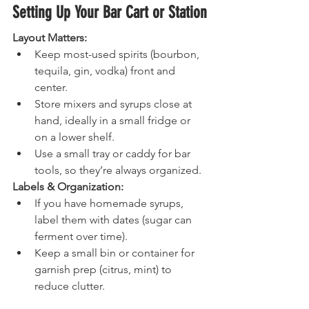
Setting Up Your Bar Cart or Station
Layout Matters:
Keep most-used spirits (bourbon, 
tequila, gin, vodka) front and 
center.
Store mixers and syrups close at 
hand, ideally in a small fridge or 
on a lower shelf.
Use a small tray or caddy for bar 
tools, so they’re always organized.
Labels & Organization:
If you have homemade syrups, 
label them with dates (sugar can 
ferment over time).
Keep a small bin or container for 
garnish prep (citrus, mint) to 
reduce clutter.