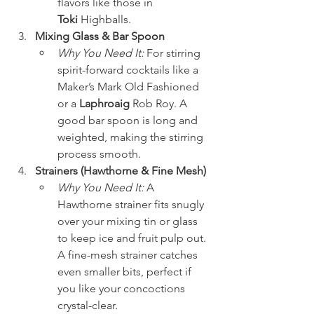
flavors like those in 
Toki
 Highballs.
Mixing Glass & Bar Spoon
Why You Need It:
 For stirring 
spirit-forward cocktails like a 
Maker’s Mark Old Fashioned 
or a 
Laphroaig
 Rob Roy. A 
good bar spoon is long and 
weighted, making the stirring 
process smooth.
Strainers (Hawthorne & Fine Mesh)
Why You Need It:
 A 
Hawthorne strainer fits snugly 
over your mixing tin or glass 
to keep ice and fruit pulp out. 
A fine-mesh strainer catches 
even smaller bits, perfect if 
you like your concoctions 
crystal-clear.