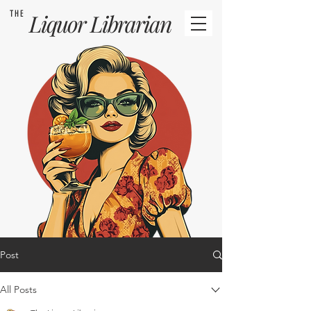
THE
Liquor
Librarian
Post
All Posts