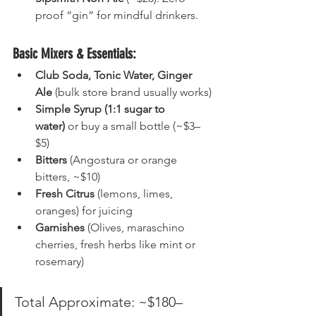
proof “gin” for mindful drinkers.
Basic Mixers & Essentials:
Club Soda, Tonic Water, Ginger 
Ale
 (bulk store brand usually works)
Simple Syrup (1:1 sugar to 
water)
 or buy a small bottle (~$3–
$5)
Bitters
 (Angostura or orange 
bitters, ~$10)
Fresh Citrus
 (lemons, limes, 
oranges) for juicing
Garnishes
 (Olives, maraschino 
cherries, fresh herbs like mint or 
rosemary)
Total Approximate: ~$180–