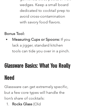
wedges. Keep a small board 
dedicated to cocktail prep to 
avoid cross-contamination 
with savory food flavors.
Bonus Tool:
Measuring Cups or Spoons:
 If you 
lack a jigger, standard kitchen 
tools can tide you over in a pinch.
Glassware Basics: What You Really 
Need
Glassware can get extremely specific, 
but a few core types will handle the 
lion’s share of cocktails:
Rocks Glass
 (Old 