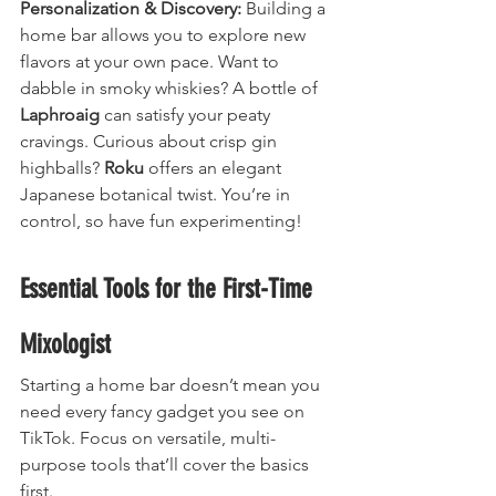
Personalization & Discovery:
 Building a 
home bar allows you to explore new 
flavors at your own pace. Want to 
dabble in smoky whiskies? A bottle of 
Laphroaig
 can satisfy your peaty 
cravings. Curious about crisp gin 
highballs? 
Roku
 offers an elegant 
Japanese botanical twist. You’re in 
control, so have fun experimenting!
Essential Tools for the First-Time 
Mixologist
Starting a home bar doesn’t mean you 
need every fancy gadget you see on 
TikTok. Focus on versatile, multi-
purpose tools that’ll cover the basics 
first.