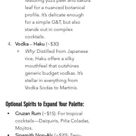
featuring yuzu peel and sakura 
leaf for a nuanced botanical 
profile. It’s delicate enough 
for a simple G&T, but also 
stands out in complex 
cocktails.
Vodka
 – 
Haku
 (~$30)
Why:
 Distilled from Japanese 
rice, Haku offers a silky 
mouthfeel that outshines 
generic budget vodkas. It’s 
stellar in everything from 
Vodka Sodas to Martinis.
Optional Spirits to Expand Your Palette:
Cruzan Rum
 (~$15): For tropical 
cocktails—Daiquiris, Piña Coladas, 
Mojitos.
Sipsmith Non-Alc
 (~$20): Zero-