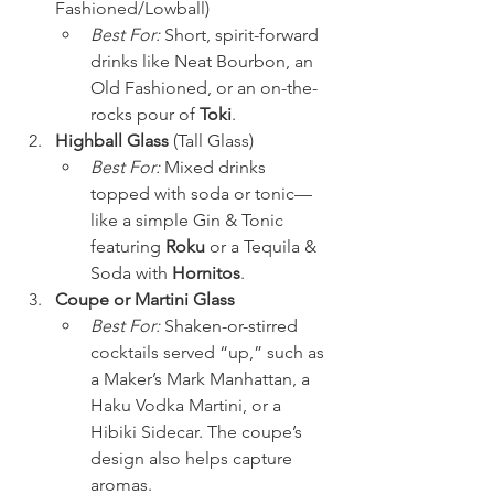
Fashioned/Lowball)
Best For:
 Short, spirit-forward 
drinks like Neat Bourbon, an 
Old Fashioned, or an on-the-
rocks pour of 
Toki
.
Highball Glass
 (Tall Glass)
Best For:
 Mixed drinks 
topped with soda or tonic—
like a simple Gin & Tonic 
featuring 
Roku
 or a Tequila & 
Soda with 
Hornitos
.
Coupe or Martini Glass
Best For:
 Shaken-or-stirred 
cocktails served “up,” such as 
a Maker’s Mark Manhattan, a 
Haku Vodka Martini, or a 
Hibiki Sidecar. The coupe’s 
design also helps capture 
aromas.