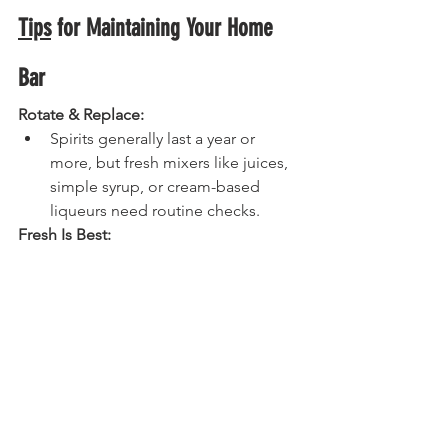
Tips
 for Maintaining Your Home 
Bar
Rotate & Replace:
Spirits generally last a year or 
more, but fresh mixers like juices, 
simple syrup, or cream-based 
liqueurs need routine checks.
Fresh Is Best:
Citrus will make or break your 
cocktails. Stock fresh lemons, 
limes, and oranges. Don’t rely on 
store-bought “sour mix” or pre-
bottled juices. Your tastebuds will 
thank you.
Build Over Time:
Resist the urge to buy everything 