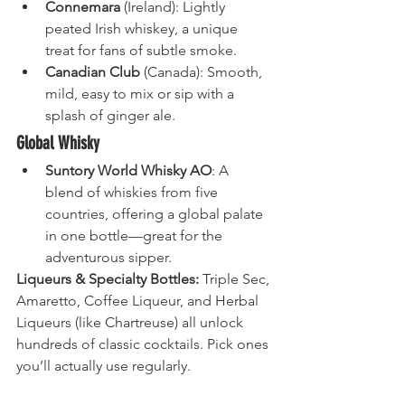
Connemara
 (Ireland): Lightly 
peated Irish whiskey, a unique 
treat for fans of subtle smoke.
Canadian Club
 (Canada): Smooth, 
mild, easy to mix or sip with a 
splash of ginger ale.
Global Whisky
Suntory World Whisky AO
: A 
blend of whiskies from five 
countries, offering a global palate 
in one bottle—great for the 
adventurous sipper.
Liqueurs & Specialty Bottles:
 Triple Sec, 
Amaretto, Coffee Liqueur, and Herbal 
Liqueurs (like Chartreuse) all unlock 
hundreds of classic cocktails. Pick ones 
you’ll actually use regularly.