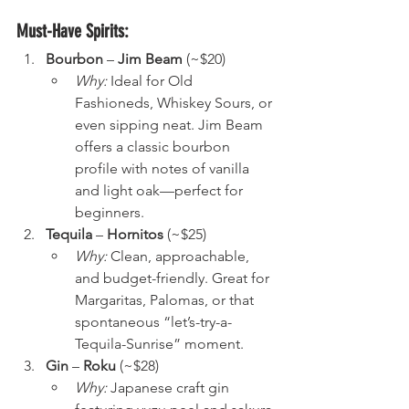
Must-Have Spirits:
Bourbon
 – 
Jim Beam
 (~$20)
Why:
 Ideal for Old 
Fashioneds, Whiskey Sours, or 
even sipping neat. Jim Beam 
offers a classic bourbon 
profile with notes of vanilla 
and light oak—perfect for 
beginners.
Tequila
 – 
Hornitos
 (~$25)
Why:
 Clean, approachable, 
and budget-friendly. Great for 
Margaritas, Palomas, or that 
spontaneous “let’s-try-a-
Tequila-Sunrise” moment.
Gin
 – 
Roku
 (~$28)
Why:
 Japanese craft gin 