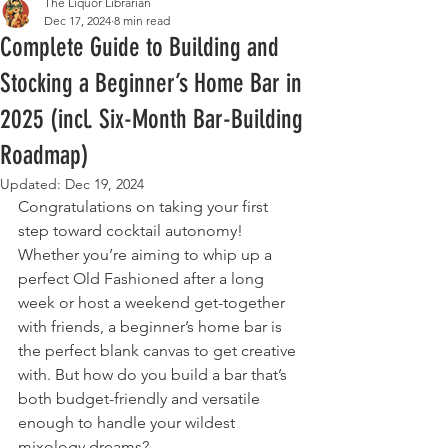
The Liquor Librarian
Dec 17, 2024
8 min read
Complete Guide to Building and
Stocking a Beginner’s Home Bar in
2025 (incl. Six-Month Bar-Building
Roadmap)
Updated:
Dec 19, 2024
Congratulations on taking your first 
step toward cocktail autonomy! 
Whether you’re aiming to whip up a 
perfect Old Fashioned after a long 
week or host a weekend get-together 
with friends, a beginner’s home bar is 
the perfect blank canvas to get creative 
with. But how do you build a bar that’s 
both budget-friendly and versatile 
enough to handle your wildest 
mixology dreams?