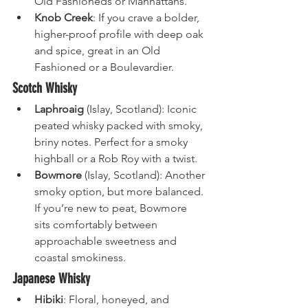
Old Fashioneds or Manhattans.
Knob Creek
: If you crave a bolder, 
higher-proof profile with deep oak 
and spice, great in an Old 
Fashioned or a Boulevardier.
Scotch Whisky
Laphroaig
 (Islay, Scotland): Iconic 
peated whisky packed with smoky, 
briny notes. Perfect for a smoky 
highball or a Rob Roy with a twist.
Bowmore
 (Islay, Scotland): Another 
smoky option, but more balanced. 
If you’re new to peat, Bowmore 
sits comfortably between 
approachable sweetness and 
coastal smokiness.
Japanese Whisky
Hibiki
: Floral, honeyed, and 