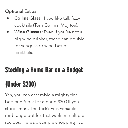
Optional Extras:
Collins Glass:
 If you like tall, fizzy 
cocktails (Tom Collins, Mojitos).
Wine Glasses:
 Even if you’re not a 
big wine drinker, these can double 
for sangrias or wine-based 
cocktails.
Stocking a Home Bar on a Budget 
(Under $200)
Yes, you can assemble a mighty fine 
beginner’s bar for around $200 if you 
shop smart. The trick? Pick versatile, 
mid-range bottles that work in multiple 
recipes. Here’s a sample shopping list: