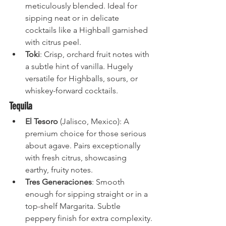
meticulously blended. Ideal for 
sipping neat or in delicate 
cocktails like a Highball garnished 
with citrus peel.
Toki
: Crisp, orchard fruit notes with 
a subtle hint of vanilla. Hugely 
versatile for Highballs, sours, or 
whiskey-forward cocktails.
Tequila
El Tesoro
 (Jalisco, Mexico): A 
premium choice for those serious 
about agave. Pairs exceptionally 
with fresh citrus, showcasing 
earthy, fruity notes.
Tres Generaciones
: Smooth 
enough for sipping straight or in a 
top-shelf Margarita. Subtle 
peppery finish for extra complexity.