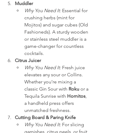
Muddler
Why You Need It:
 Essential for 
crushing herbs (mint for 
Mojitos) and sugar cubes (Old 
Fashioneds). A sturdy wooden 
or stainless steel muddler is a 
game-changer for countless 
cocktails.
Citrus Juicer
Why You Need It:
 Fresh juice 
elevates any sour or Collins. 
Whether you’re mixing a 
classic Gin Sour with 
Roku
 or a 
Tequila Sunrise with 
Hornitos
, 
a handheld press offers 
unmatched freshness.
Cutting Board & Paring Knife
Why You Need It:
 For slicing 
garnishes, citrus peels, or fruit 