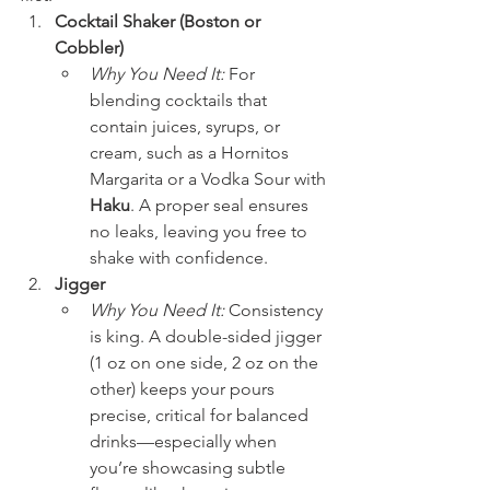
Cocktail Shaker (Boston or 
Cobbler)
Why You Need It:
 For 
blending cocktails that 
contain juices, syrups, or 
cream, such as a Hornitos 
Margarita or a Vodka Sour with 
Haku
. A proper seal ensures 
no leaks, leaving you free to 
shake with confidence.
Jigger
Why You Need It:
 Consistency 
is king. A double-sided jigger 
(1 oz on one side, 2 oz on the 
other) keeps your pours 
precise, critical for balanced 
drinks—especially when 
you’re showcasing subtle 