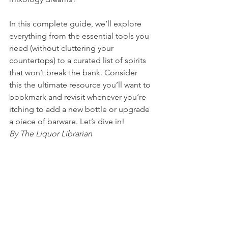
In this complete guide, we’ll explore 
everything from the essential tools you 
need (without cluttering your 
countertops) to a curated list of spirits 
that won’t break the bank. Consider 
this the ultimate resource you’ll want to 
bookmark and revisit whenever you’re 
itching to add a new bottle or upgrade 
a piece of barware. Let’s dive in!
By The Liquor Librarian