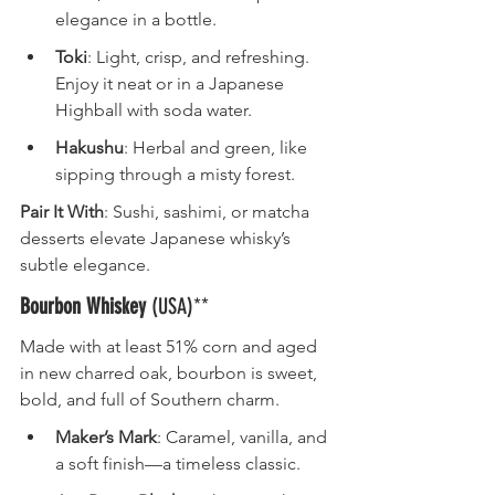
elegance in a bottle.
Toki
: Light, crisp, and refreshing. 
Enjoy it neat or in a Japanese 
Highball with soda water.
Hakushu
: Herbal and green, like 
sipping through a misty forest.
Pair It With
: Sushi, sashimi, or matcha 
desserts elevate Japanese whisky’s 
subtle elegance.
Bourbon Whiskey
 (USA)**
Made with at least 51% corn and aged 
in new charred oak, bourbon is sweet, 
bold, and full of Southern charm.
Maker’s Mark
: Caramel, vanilla, and 
a soft finish—a timeless classic.