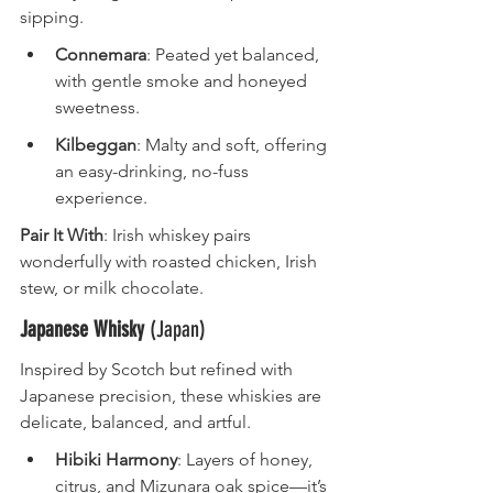
sipping.
Connemara
: Peated yet balanced, 
with gentle smoke and honeyed 
sweetness.
Kilbeggan
: Malty and soft, offering 
an easy-drinking, no-fuss 
experience.
Pair It With
: Irish whiskey pairs 
wonderfully with roasted chicken, Irish 
stew, or milk chocolate.
Japanese Whisky
 (Japan)
Inspired by Scotch but refined with 
Japanese precision, these whiskies are 
delicate, balanced, and artful.
Hibiki Harmony
: Layers of honey, 
citrus, and Mizunara oak spice—it’s 