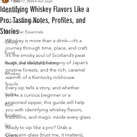
All Posts
Dec 17, 2024
4 min read
Identifying Whiskey Flavors Like a
Cocktails
Pro: Tasting Notes, Profiles, and
Culture and History
Stories
Home Bar Essentials
Whiskey is more than a drink—it’s a 
Gifting
journey through time, place, and craft. 
Food
It’s the smoky soul of Scotland’s peat 
bogs, the delicate harmony of Japan’s 
Health and Mindful Drinking
pristine forests, and the rich, caramel 
Whiskey
warmth of a Kentucky rickhouse. 
Tequila
Every sip tells a story, and whether 
Vodka
you’re a curious beginner or a 
seasoned sipper, this guide will help 
Rum
you with identifying whiskey flavors, 
Bourbon
traditions, and magic inside every glass.
Gin
Ready to sip like a pro? Grab a 
Glencairn glass (trust me, it matters), 
Scotch