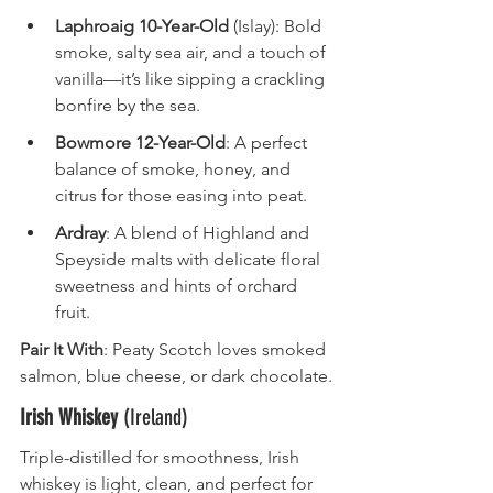
Laphroaig 10-Year-Old
 (Islay): Bold 
smoke, salty sea air, and a touch of 
vanilla—it’s like sipping a crackling 
bonfire by the sea.
Bowmore 12-Year-Old
: A perfect 
balance of smoke, honey, and 
citrus for those easing into peat.
Ardray
: A blend of Highland and 
Speyside malts with delicate floral 
sweetness and hints of orchard 
fruit.
Pair It With
: Peaty Scotch loves smoked 
salmon, blue cheese, or dark chocolate.
Irish Whiskey
 (Ireland)
Triple-distilled for smoothness, Irish 
whiskey is light, clean, and perfect for 