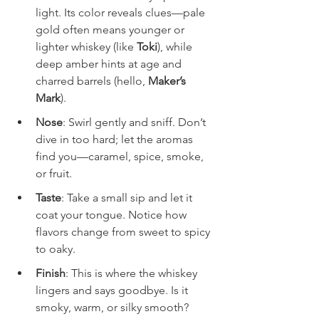
light. Its color reveals clues—pale 
gold often means younger or 
lighter whiskey (like 
Toki
), while 
deep amber hints at age and 
charred barrels (hello, 
Maker’s 
Mark
).
Nose
: Swirl gently and sniff. Don’t 
dive in too hard; let the aromas 
find you—caramel, spice, smoke, 
or fruit.
Taste
: Take a small sip and let it 
coat your tongue. Notice how 
flavors change from sweet to spicy 
to oaky.
Finish
: This is where the whiskey 
lingers and says goodbye. Is it 
smoky, warm, or silky smooth?