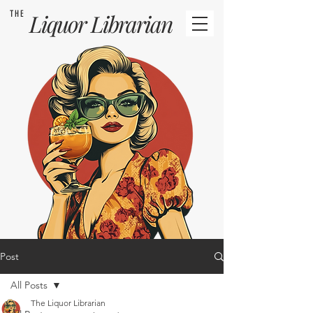
THE
Liquor
Librarian
Post
All Posts
The Liquor Librarian