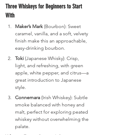
Three Whiskeys for Beginners to Start 
With
Maker’s Mark
 (Bourbon): Sweet 
caramel, vanilla, and a soft, velvety 
finish make this an approachable, 
easy-drinking bourbon.
Toki
 (Japanese Whisky): Crisp, 
light, and refreshing, with green 
apple, white pepper, and citrus—a 
great introduction to Japanese 
style.
Connemara
 (Irish Whiskey): Subtle 
smoke balanced with honey and 
malt, perfect for exploring peated 
whiskey without overwhelming the 
palate.