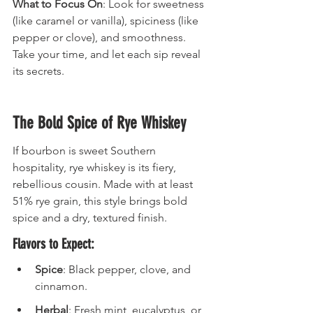
What to Focus On
: Look for sweetness 
(like caramel or vanilla), spiciness (like 
pepper or clove), and smoothness. 
Take your time, and let each sip reveal 
its secrets.
The Bold Spice of Rye Whiskey
If bourbon is sweet Southern 
hospitality, rye whiskey is its fiery, 
rebellious cousin. Made with at least 
51% rye grain, this style brings bold 
spice and a dry, textured finish.
Flavors to Expect:
Spice
: Black pepper, clove, and 
cinnamon.
Herbal
: Fresh mint, eucalyptus, or 