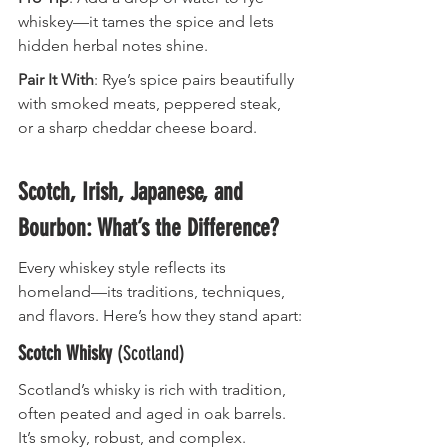
whiskey—it tames the spice and lets 
hidden herbal notes shine.
Pair It With
: Rye’s spice pairs beautifully 
with smoked meats, peppered steak, 
or a sharp cheddar cheese board.
Scotch, Irish, Japanese, and 
Bourbon: What’s the Difference?
Every whiskey style reflects its 
homeland—its traditions, techniques, 
and flavors. Here’s how they stand apart:
Scotch Whisky
 (Scotland)
Scotland’s whisky is rich with tradition, 
often peated and aged in oak barrels. 
It’s smoky, robust, and complex.