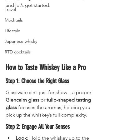
and let’s get started.
Travel
Mocktails
Lifestyle
Japanese whisky
RTD cocktails
How to Taste Whiskey Like a Pro
Step 1: Choose the Right Glass
Glassware isn’t just for show—a proper 
Glencairn glass
 or 
tulip-shaped tasting 
glass
 focuses the aromas, helping you 
pick up the whiskey’s full complexity.
Step 2: Engage All Your Senses
Look
: Hold the whiskey up to the 