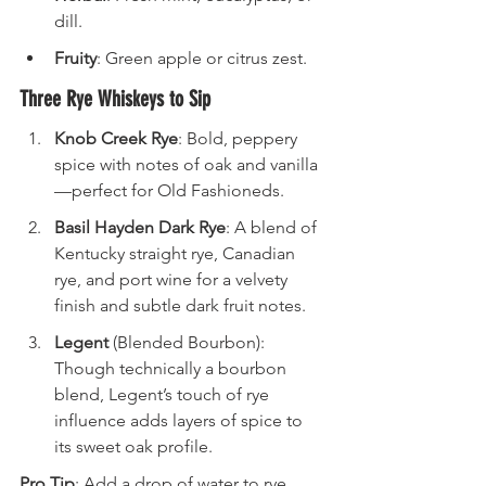
dill.
Fruity
: Green apple or citrus zest.
Three Rye Whiskeys to Sip
Knob Creek Rye
: Bold, peppery 
spice with notes of oak and vanilla
—perfect for Old Fashioneds.
Basil Hayden Dark Rye
: A blend of 
Kentucky straight rye, Canadian 
rye, and port wine for a velvety 
finish and subtle dark fruit notes.
Legent
 (Blended Bourbon): 
Though technically a bourbon 
blend, Legent’s touch of rye 
influence adds layers of spice to 
its sweet oak profile.
Pro Tip
: Add a drop of water to rye 