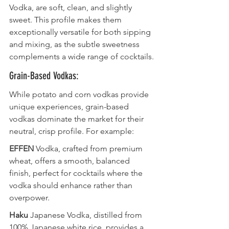
Vodka, are soft, clean, and slightly 
sweet. This profile makes them 
exceptionally versatile for both sipping 
and mixing, as the subtle sweetness 
complements a wide range of cocktails.
Grain-Based Vodkas:
While potato and corn vodkas provide 
unique experiences, grain-based 
vodkas dominate the market for their 
neutral, crisp profile. For example:
EFFEN
 Vodka, crafted from premium 
wheat, offers a smooth, balanced 
finish, perfect for cocktails where the 
vodka should enhance rather than 
overpower.
Haku
 Japanese Vodka, distilled from 
100% Japanese white rice, provides a 