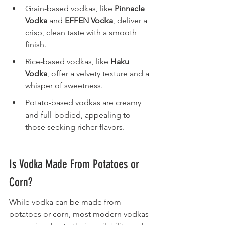
Grain-based vodkas, like 
Pinnacle 
Vodka
 and 
EFFEN Vodka
, deliver a 
crisp, clean taste with a smooth 
finish.
Rice-based vodkas, like 
Haku 
Vodka
, offer a velvety texture and a 
whisper of sweetness.
Potato-based vodkas are creamy 
and full-bodied, appealing to 
those seeking richer flavors.
Is Vodka Made From Potatoes or 
Corn?
While vodka can be made from 
potatoes or corn, most modern vodkas 