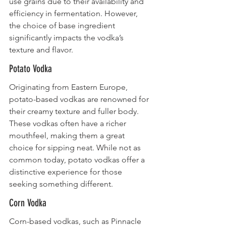
use grains due to their availability and 
efficiency in fermentation. However, 
the choice of base ingredient 
significantly impacts the vodka’s 
texture and flavor.
Potato Vodka
Originating from Eastern Europe, 
potato-based vodkas are renowned for 
their creamy texture and fuller body. 
These vodkas often have a richer 
mouthfeel, making them a great 
choice for sipping neat. While not as 
common today, potato vodkas offer a 
distinctive experience for those 
seeking something different.
Corn Vodka
Corn-based vodkas, such as Pinnacle 