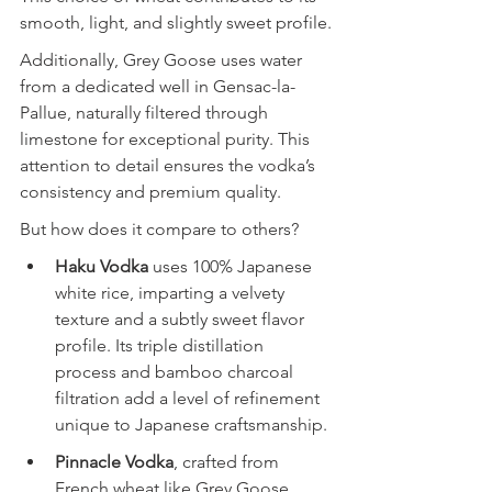
smooth, light, and slightly sweet profile.
Additionally, Grey Goose uses water 
from a dedicated well in Gensac-la-
Pallue, naturally filtered through 
limestone for exceptional purity. This 
attention to detail ensures the vodka’s 
consistency and premium quality.
But how does it compare to others?
Haku Vodka
 uses 100% Japanese 
white rice, imparting a velvety 
texture and a subtly sweet flavor 
profile. Its triple distillation 
process and bamboo charcoal 
filtration add a level of refinement 
unique to Japanese craftsmanship.
Pinnacle Vodka
, crafted from 
French wheat like Grey Goose, 