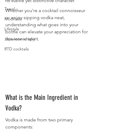
its subtle yet distinctive character.
Travel
Whether you’re a cocktail connoisseur 
or enjoy sipping vodka neat, 
Mocktails
understanding what goes into your 
Lifestyle
bottle can elevate your appreciation for 
this iconic spirit.
Japanese whisky
RTD cocktails
What is the Main Ingredient in 
Vodka?
Vodka is made from two primary 
components: