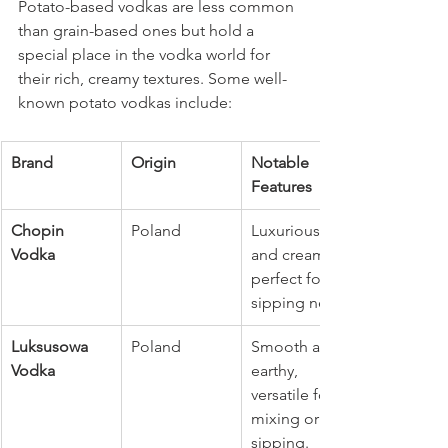
Potato-based vodkas are less common 
than grain-based ones but hold a 
special place in the vodka world for 
their rich, creamy textures. Some well-
known potato vodkas include:
Brand
Origin
Notable 
Features
Chopin 
Poland
Luxurious 
Vodka
and creamy, 
perfect for 
sipping neat.
Luksusowa 
Poland
Smooth and 
Vodka
earthy, 
versatile for 
mixing or 
sipping.