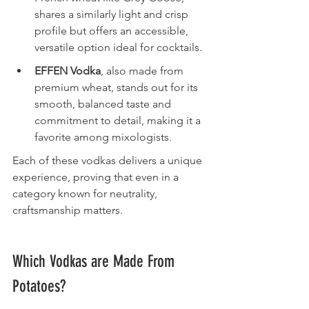
shares a similarly light and crisp 
profile but offers an accessible, 
versatile option ideal for cocktails.
EFFEN Vodka
, also made from 
premium wheat, stands out for its 
smooth, balanced taste and 
commitment to detail, making it a 
favorite among mixologists.
Each of these vodkas delivers a unique 
experience, proving that even in a 
category known for neutrality, 
craftsmanship matters.
Which Vodkas are Made From 
Potatoes?