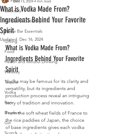
All Posts
Dec 13, 2024
4 min read
What is Vodka Made From?
Cocktails
Ingredients Behind Your Favorite
Culture and History
Spirit
Home Bar Essentials
Updated:
Dec 16, 2024
Gifting
What is Vodka Made From? 
Food
Ingredients Behind Your Favorite 
Health and Mindful Drinking
Spirit
Whiskey
Vodka may be famous for its clarity and 
Tequila
versatility, but its ingredients and 
Vodka
production process reveal an intriguing 
Rum
story of tradition and innovation.
Bourbon
From the soft wheat fields of France to 
the rice paddies of Japan, the choice 
Gin
of base ingredients gives each vodka 
Scotch