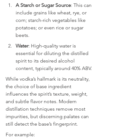
A Starch or Sugar Source
: This can 
include grains like wheat, rye, or 
corn; starch-rich vegetables like 
potatoes; or even rice or sugar 
beets.
Water
: High-quality water is 
essential for diluting the distilled 
spirit to its desired alcohol 
content, typically around 40% ABV.
While vodka’s hallmark is its neutrality, 
the choice of base ingredient 
influences the spirit’s texture, weight, 
and subtle flavor notes. Modern 
distillation techniques remove most 
impurities, but discerning palates can 
still detect the base’s fingerprint.
For example: