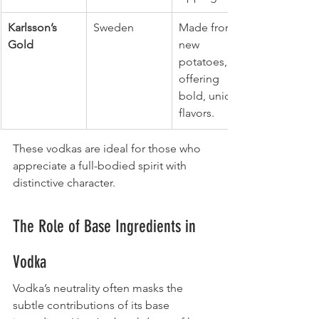
Karlsson’s 
Sweden
Made from 
Gold
new 
potatoes, 
offering 
bold, unique 
flavors.
These vodkas are ideal for those who 
appreciate a full-bodied spirit with 
distinctive character.
The Role of Base Ingredients in 
Vodka
Vodka’s neutrality often masks the 
subtle contributions of its base 