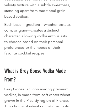
velvety texture with a subtle sweetness, 
standing apart from traditional grain-
based vodkas.
Each base ingredient—whether potato, 
corn, or grain—creates a distinct 
character, allowing vodka enthusiasts 
to choose based on their personal 
preferences or the needs of their 
favorite cocktail recipes.
What is Grey Goose Vodka Made 
From?
Grey Goose, an icon among premium 
vodkas, is made from soft winter wheat 
grown in the Picardy region of France. 
This choice of wheat contributes to its 