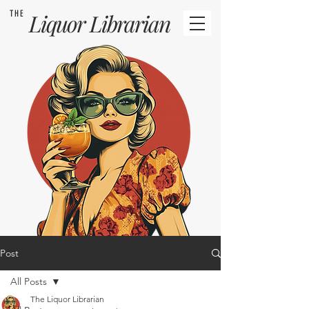
THE
Liquor
Librarian
Post
All Posts
The Liquor Librarian