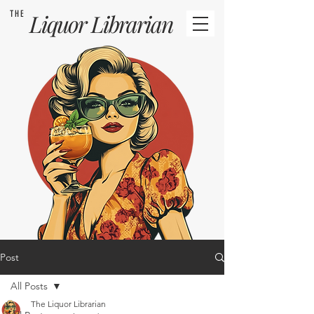
THE
Liquor
Librarian
Post
All Posts
The Liquor Librarian