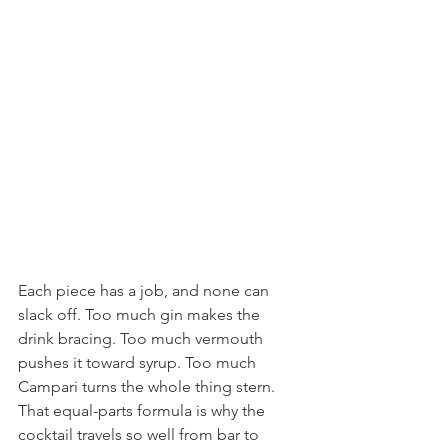
Each piece has a job, and none can 
slack off. Too much gin makes the 
drink bracing. Too much vermouth 
pushes it toward syrup. Too much 
Campari turns the whole thing stern.
That equal-parts formula is why the 
cocktail travels so well from bar to 