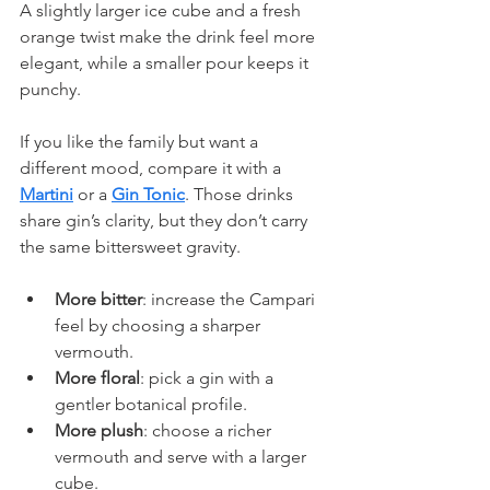
A slightly larger ice cube and a fresh 
orange twist make the drink feel more 
elegant, while a smaller pour keeps it 
punchy.
If you like the family but want a 
different mood, compare it with a 
Martini
 or a 
Gin Tonic
. Those drinks 
share gin’s clarity, but they don’t carry 
the same bittersweet gravity.
More bitter
: increase the Campari 
feel by choosing a sharper 
vermouth.
More floral
: pick a gin with a 
gentler botanical profile.
More plush
: choose a richer 
vermouth and serve with a larger 
cube.