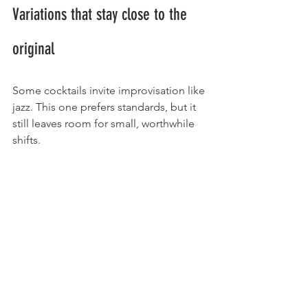
Variations that stay close to the 
original
Some cocktails invite improvisation like 
jazz. This one prefers standards, but it 
still leaves room for small, worthwhile 
shifts.