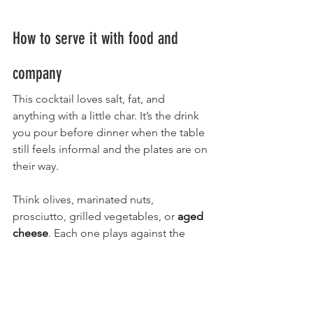
How to serve it with food and 
company
This cocktail loves salt, fat, and 
anything with a little char. It’s the drink 
you pour before dinner when the table 
still feels informal and the plates are on 
their way.
Think olives, marinated nuts, 
prosciutto, grilled vegetables, or 
aged 
cheese
. Each one plays against the 
bitterness instead of competing with it.
At a cocktail party, it works because it 
tastes intentional. Nobody mistakes it 