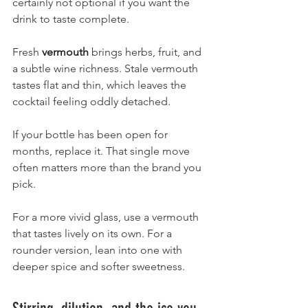
certainly not optional if you want the 
drink to taste complete.
Fresh 
vermouth
 brings herbs, fruit, and 
a subtle wine richness. Stale vermouth 
tastes flat and thin, which leaves the 
cocktail feeling oddly detached.
If your bottle has been open for 
months, replace it. That single move 
often matters more than the brand you 
pick.
For a more vivid glass, use a vermouth 
that tastes lively on its own. For a 
rounder version, lean into one with 
deeper spice and softer sweetness.