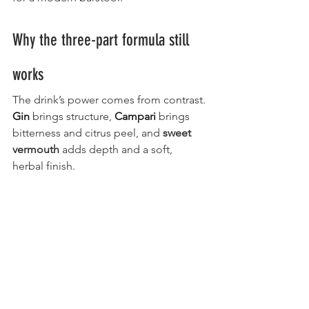
Why the three-part formula still 
works
The drink’s power comes from contrast. 
Gin
 brings structure, 
Campari
 brings 
bitterness and citrus peel, and 
sweet 
vermouth
 adds depth and a soft, 
herbal finish.