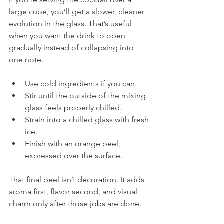
large cube, you’ll get a slower, cleaner 
evolution in the glass. That’s useful 
when you want the drink to open 
gradually instead of collapsing into 
one note.
Use cold ingredients if you can.
Stir until the outside of the mixing 
glass feels properly chilled.
Strain into a chilled glass with fresh 
ice.
Finish with an orange peel, 
expressed over the surface.
That final peel isn’t decoration. It adds 
aroma first, flavor second, and visual 
charm only after those jobs are done.