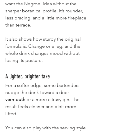
want the Negroni idea without the 
sharper botanical profile. It’s rounder, 
less bracing, and a little more fireplace 
than terrace.
It also shows how sturdy the original 
formula is. Change one leg, and the 
whole drink changes mood without 
losing its posture.
A lighter, brighter take
For a softer edge, some bartenders 
nudge the drink toward a drier 
vermouth
 or a more citrusy gin. The 
result feels cleaner and a bit more 
lifted.
You can also play with the serving style. 