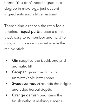
home. You don’t need a graduate 
degree in mixology, just decent 
ingredients and a little restraint.
There’s also a reason the ratio feels 
timeless. 
Equal parts
 create a drink 
that’s easy to remember and hard to 
ruin, which is exactly what made the 
recipe stick.
Gin
 supplies the backbone and 
aromatic lift.
Campari
 gives the drink its 
unmistakable bitter snap.
Sweet vermouth
 rounds the edges 
and adds herbal depth.
Orange garnish
 brightens the 
finish without making a scene.