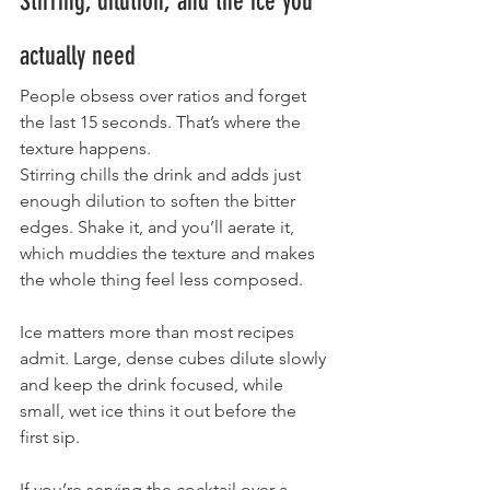
Stirring, dilution, and the ice you 
actually need
People obsess over ratios and forget 
the last 15 seconds. That’s where the 
texture happens.
Stirring chills the drink and adds just 
enough dilution to soften the bitter 
edges. Shake it, and you’ll aerate it, 
which muddies the texture and makes 
the whole thing feel less composed.
Ice matters more than most recipes 
admit. Large, dense cubes dilute slowly 
and keep the drink focused, while 
small, wet ice thins it out before the 
first sip.
If you’re serving the cocktail over a 