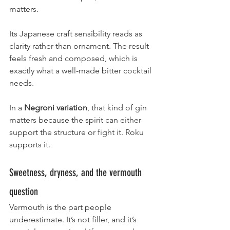
matters.
Its Japanese craft sensibility reads as 
clarity rather than ornament. The result 
feels fresh and composed, which is 
exactly what a well-made bitter cocktail 
needs.
In a 
Negroni variation
, that kind of gin 
matters because the spirit can either 
support the structure or fight it. Roku 
supports it.
Sweetness, dryness, and the vermouth 
question
Vermouth is the part people 
underestimate. It’s not filler, and it’s 