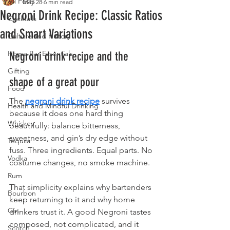
All Posts
May 28
6 min read
Negroni Drink Recipe: Classic Ratios
Cocktails
and Smart Variations
Culture and History
Home Bar Essentials
Negroni drink recipe and the 
Gifting
shape of a great pour
Food
The 
negroni drink recipe
 survives 
Health and Mindful Drinking
because it does one hard thing 
Whiskey
beautifully: balance bitterness, 
sweetness, and gin’s dry edge without 
Tequila
fuss. Three ingredients. Equal parts. No 
Vodka
costume changes, no smoke machine.
Rum
That simplicity explains why bartenders 
Bourbon
keep returning to it and why home 
Gin
drinkers trust it. A good Negroni tastes 
composed, not complicated, and it 
Scotch