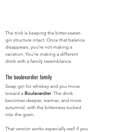
The trick is keeping the bitter-sweet-
gin structure intact. Once that balance 
disappears, you’re not making a 
variation. You’re making a different 
drink with a family resemblance.
The boulevardier family
Swap gin for whiskey and you move 
toward a 
Boulevardier
. The drink 
becomes deeper, warmer, and more 
autumnal, with the bitterness tucked 
into the grain.
That version works especially well if you 