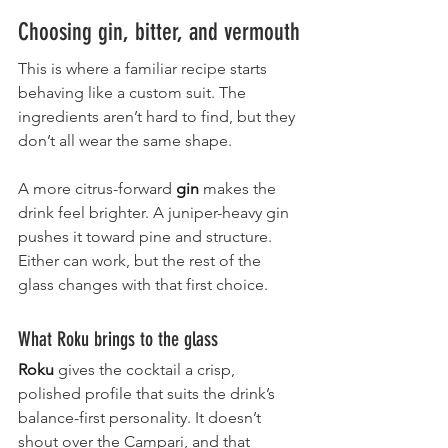
Choosing gin, bitter, and vermouth
This is where a familiar recipe starts 
behaving like a custom suit. The 
ingredients aren’t hard to find, but they 
don’t all wear the same shape.
A more citrus-forward 
gin
 makes the 
drink feel brighter. A juniper-heavy gin 
pushes it toward pine and structure. 
Either can work, but the rest of the 
glass changes with that first choice.
What Roku brings to the glass
Roku
gives the cocktail a crisp, 
polished profile that suits the drink’s 
balance-first personality. It doesn’t 
shout over the Campari, and that 