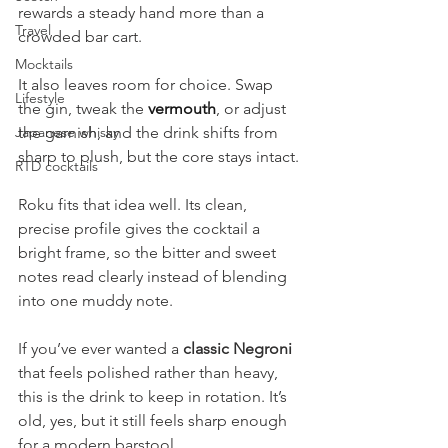
rewards a steady hand more than a 
Travel
crowded bar cart.
Mocktails
It also leaves room for choice. Swap 
Lifestyle
the gin, tweak the 
vermouth
, or adjust 
Japanese whisky
the garnish, and the drink shifts from 
sharp to plush, but the core stays intact.
RTD cocktails
Roku fits that idea well. Its clean, 
precise profile gives the cocktail a 
bright frame, so the bitter and sweet 
notes read clearly instead of blending 
into one muddy note.
If you’ve ever wanted a 
classic Negroni
that feels polished rather than heavy, 
this is the drink to keep in rotation. It’s 
old, yes, but it still feels sharp enough 
for a modern barstool.